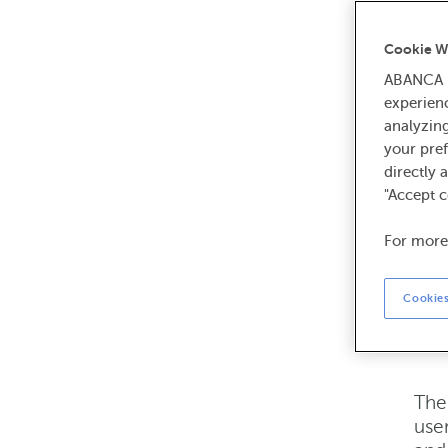
ABA
cha
Cookie W
Site
ABANCA U
bott
experien
Ter
analyzin
Ter
your pref
your
directly 
"Accept c
Tr
For more
All 
Cookies
Ser
or 
The 
user