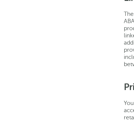
The 
ABA
prod
link
add
pro
incl
bet
Pr
You
acc
reta