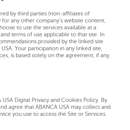
ed by third parties (non-affiliates of
 for any other company's website content,
choose to use the services available at a
and terms of use applicable to that site. In
ecommendations provided by the linked site
SA. Your participation in any linked site,
ces, is based solely on the agreement, if any,
A USA Digital Privacy and Cookies Policy. By
d and agree that ABANCA USA may collect and
vice you use to access the Site or Services.