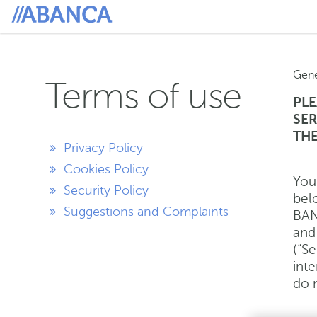
Gene
Terms of use
PLE
SER
THE
Privacy Policy
Cookies Policy
You
Security Policy
bel
Suggestions and Complaints
BAN
and 
(“Se
inte
do n