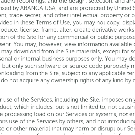
 audio recordings, and the design, selection, and ar
ensed by ABANCA USA, and are protected by United St
nt, trade secret, and other intellectual property or p
ided in these Terms of Use, you may not copy, display,
oduce, license, frame, alter, create derivative works 
tion of the Site for any commercial or public purpo
sent. You may, however, view information available o
 may download from the Site materials, except for s
sonal or internal business purposes only. You may 
e, but only such software or source code purposely
nloading from the Site, subject to any applicable t
 do not acquire any ownership rights of any kind by 
r use of the Services, including the Site, imposes on
duct, which includes, but is not limited to, not caus
ge processing load on our Services or systems, not en
bits use of the Services by others, and not introducin
se or other material that may harm or disrupt our Se