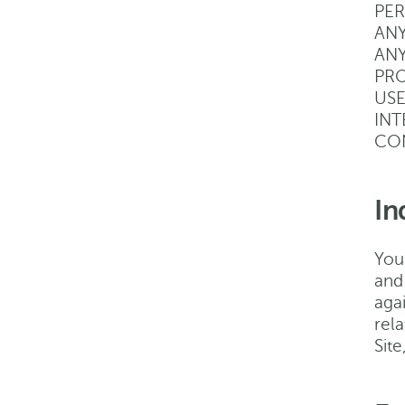
PER
ANY
ANY
PRO
USE
INT
CON
In
You
and
agai
rela
Sit