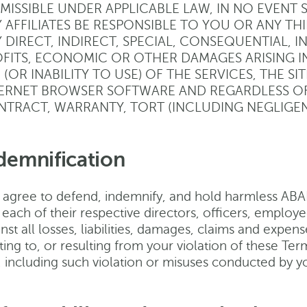
MISSIBLE UNDER APPLICABLE LAW, IN NO EVENT 
 AFFILIATES BE RESPONSIBLE TO YOU OR ANY T
 DIRECT, INDIRECT, SPECIAL, CONSEQUENTIAL, I
FITS, ECONOMIC OR OTHER DAMAGES ARISING I
 (OR INABILITY TO USE) OF THE SERVICES, THE S
ERNET BROWSER SOFTWARE AND REGARDLESS OF
TRACT, WARRANTY, TORT (INCLUDING NEGLIGENCE
demnification
 agree to defend, indemnify, and hold harmless ABANC
 each of their respective directors, officers, employ
nst all losses, liabilities, damages, claims and expense
ting to, or resulting from your violation of these Te
e, including such violation or misuses conducted by 