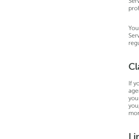
Serv
proh
You
Serv
regu
Cl
If y
age
you
you
more
Li