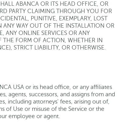
SHALL ABANCA OR ITS HEAD OFFICE, OR
HIRD PARTY CLAIMING THROUGH YOU FOR
NCIDENTAL, PUNITIVE, EXEMPLARY, LOST
N ANY WAY OUT OF THE INSTALLATION OR
ITE, ANY ONLINE SERVICES OR ANY
 THE FORM OF ACTION, WHETHER IN
), STRICT LIABILITY, OR OTHERWISE.
A USA or its head office, or any affiliates
ees, agents, successors, and assigns from and
s, including attorneys' fees, arising out of,
rms of Use or misuse of the Service or the
your employee or agent.