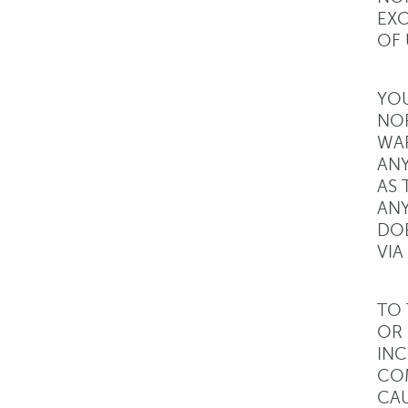
EXC
OF 
YOU
NOR
WAR
ANY
AS 
ANY
DOE
VIA
TO 
OR 
INC
COM
CAU