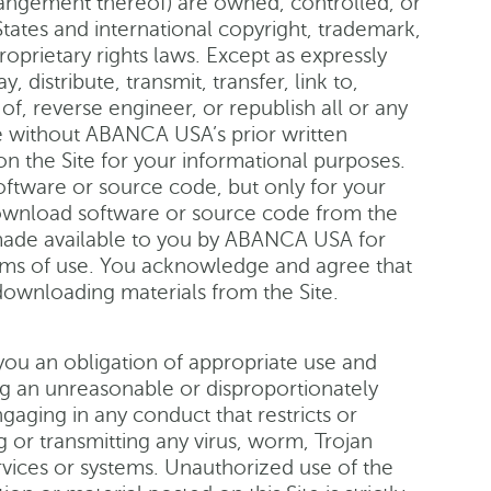
rangement thereof) are owned, controlled, or
ates and international copyright, trademark,
roprietary rights laws. Except as expressly
 distribute, transmit, transfer, link to,
of, reverse engineer, or republish all or any
se without ABANCA USA’s prior written
n the Site for your informational purposes.
oftware or source code, but only for your
download software or source code from the
 made available to you by ABANCA USA for
erms of use. You acknowledge and agree that
downloading materials from the Site.
 you an obligation of appropriate use and
ing an unreasonable or disproportionately
gaging in any conduct that restricts or
g or transmitting any virus, worm, Trojan
rvices or systems. Unauthorized use of the