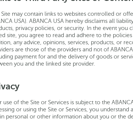
Site may contain links to websites controlled or offer
NCA USA). ABANCA USA hereby disclaims all liability
ucts, privacy policies, or security. In the event you 
ed site, you agree to read and adhere to the policies 
ition, any advice, opinions, services, products, or r
viders are those of the providers and not of ABANCA U
uding payment for and the delivery of goods or servi
ween you and the linked site provider.
ivacy
r use of the Site or Services is subject to the ABANC
essing or using the Site or Services, you understan
in personal or other information about you or the de