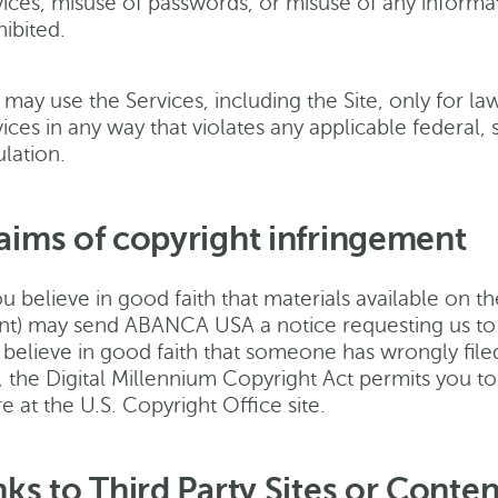
ices, misuse of passwords, or misuse of any informatio
ibited.
 may use the Services, including the Site, only for l
ices in any way that violates any applicable federal, s
lation.
aims of copyright infringement
ou believe in good faith that materials available on t
nt) may send ABANCA USA a notice requesting us to re
 believe in good faith that someone has wrongly filed
, the Digital Millennium Copyright Act permits you
 at the U.S. Copyright Office site.
nks to Third Party Sites or Conten