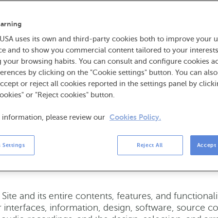
NCA USA reserves the right to modify these Terms of
nge to these Terms of Use will be effective upon po
arning
. The most current version of the Terms of Use will be
SA uses its own and third-party cookies both to improve your u
om of the Site. By continuing to access or use the S
ce and to show you commercial content tailored to your interest
ms of Use, you agree to be bound by such terms cont
g your browsing habits. You can consult and configure cookies a
ms of Use.
ABANCA USA reserves the right to modify
erences by clicking on the "Cookie settings" button. You can als
 access to the Site, in whole or in part, at any tim
accept or reject all cookies reported in the settings panel by click
ookies" or "Reject cookies" button.
ademarks, copyrights, and restri
 information, please review our
Cookies Policy.
trademarks, service marks, trade names, trade dress a
 Settings
Reject All
Accept 
vices are proprietary to ABANCA USA or our licensor
display any of the ABANCA USA trademarks except u
Site and its entire contents, features, and functional
 interfaces, information, design, software, source cod