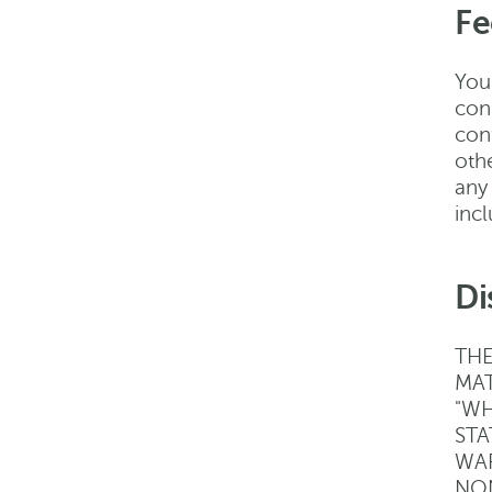
Fe
You 
con
con
oth
any
inc
Di
THE
MAT
"WH
STA
WAR
NON