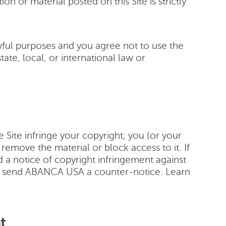
n or material posted on this Site is strictly
awful purposes and you agree not to use the
tate, local, or international law or
he Site infringe your copyright, you (or your
move the material or block access to it. If
 a notice of copyright infringement against
 to send ABANCA USA a counter-notice. Learn
t