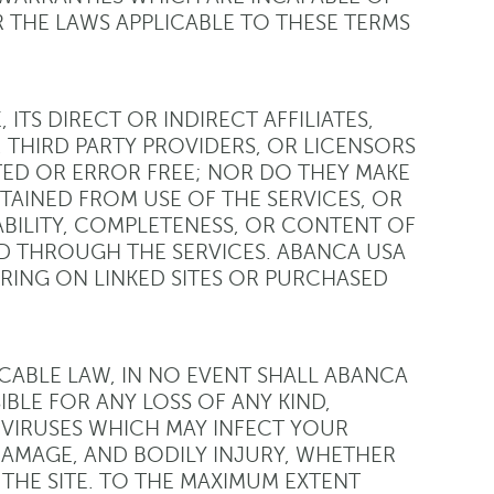
 THE LAWS APPLICABLE TO THESE TERMS
ITS DIRECT OR INDIRECT AFFILIATES,
 THIRD PARTY PROVIDERS, OR LICENSORS
TED OR ERROR FREE; NOR DO THEY MAKE
TAINED FROM USE OF THE SERVICES, OR
ABILITY, COMPLETENESS, OR CONTENT OF
D THROUGH THE SERVICES. ABANCA USA
RING ON LINKED SITES OR PURCHASED
CABLE LAW, IN NO EVENT SHALL ABANCA
IBLE FOR ANY LOSS OF ANY KIND,
VIRUSES WHICH MAY INFECT YOUR
AMAGE, AND BODILY INJURY, WHETHER
 THE SITE. TO THE MAXIMUM EXTENT