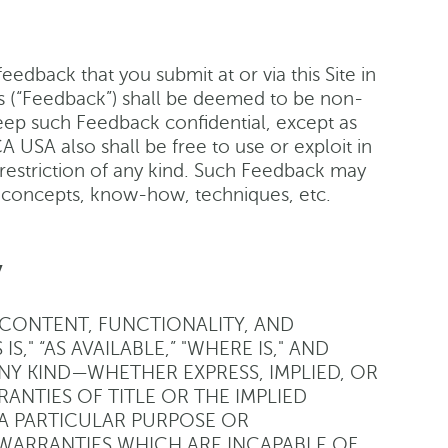
edback that you submit at or via this Site in
 (“Feedback”) shall be deemed to be non-
eep such Feedback confidential, except as
 USA also shall be free to use or exploit in
restriction of any kind. Such Feedback may
, concepts, know-how, techniques, etc.
y
L CONTENT, FUNCTIONALITY, AND
S," “AS AVAILABLE,” "WHERE IS," AND
ANY KIND—WHETHER EXPRESS, IMPLIED, OR
ANTIES OF TITLE OR THE IMPLIED
 A PARTICULAR PURPOSE OR
WARRANTIES WHICH ARE INCAPABLE OF