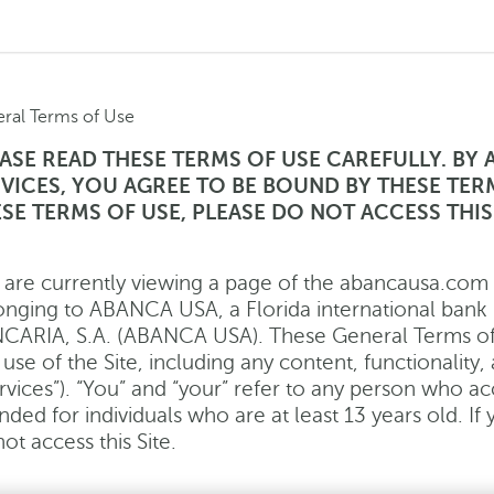
ral Terms of Use
ASE READ THESE TERMS OF USE CAREFULLY. BY 
VICES, YOU AGREE TO BE BOUND BY THESE TER
SE TERMS OF USE, PLEASE DO NOT ACCESS THIS 
 are currently viewing a page of the abancausa.com we
onging to ABANCA USA, a Florida international 
CARIA, S.A. (ABANCA USA). These General Terms of 
use of the Site, including any content, functionality
rvices”). “You” and “your” refer to any person who acc
nded for individuals who are at least 13 years old. If
ot access this Site.