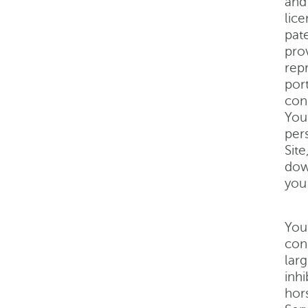
and
lic
pate
prov
repr
por
con
You
per
Sit
dow
you
You
con
lar
inhi
hor