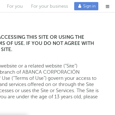
Me
For you
For your business
Sign in
ACCESSING THIS SITE OR USING THE
MS OF USE. IF YOU DO NOT AGREE WITH
SITE.
bsite or a related website (“Site”)
bank branch of ABANCA CORPORACIÓN
Use (“Terms of Use”) govern your access to
, and services offered on or through the Site
esses or uses the Site or Services. The Site is
 you are under the age of 13 years old, please