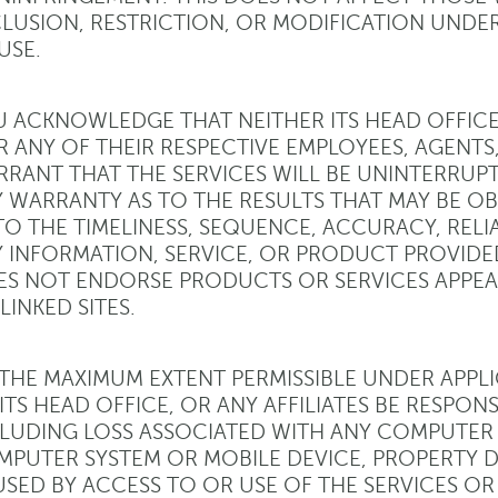
LUSION, RESTRICTION, OR MODIFICATION UNDER
USE.
 ACKNOWLEDGE THAT NEITHER ITS HEAD OFFICE, 
 ANY OF THEIR RESPECTIVE EMPLOYEES, AGENTS,
RANT THAT THE SERVICES WILL BE UNINTERRUP
 WARRANTY AS TO THE RESULTS THAT MAY BE OB
TO THE TIMELINESS, SEQUENCE, ACCURACY, RELI
 INFORMATION, SERVICE, OR PRODUCT PROVIDE
S NOT ENDORSE PRODUCTS OR SERVICES APPEA
 LINKED SITES.
THE MAXIMUM EXTENT PERMISSIBLE UNDER APPLI
ITS HEAD OFFICE, OR ANY AFFILIATES BE RESPONS
LUDING LOSS ASSOCIATED WITH ANY COMPUTER 
PUTER SYSTEM OR MOBILE DEVICE, PROPERTY D
SED BY ACCESS TO OR USE OF THE SERVICES OR