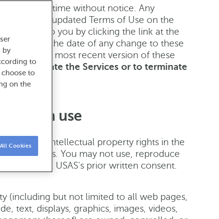
 Use at any time without notice. Any
sting of such updated Terms of Use on the
 available to you by clicking the link at the
ser
ervices after the date of any change to these
s by
ained in the most recent version of these
ccording to
 or terminate the Services or to terminate
o choose to
e.
ing on the
ctions on use
nd related intellectual property rights in the
All Cookies
s or licensees. You may not use, reproduce
pon ABANCA USAS's prior written consent.
ity (including but not limited to all web pages,
e, text, displays, graphics, images, videos,