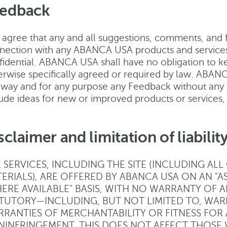
edback
agree that any and all suggestions, comments, and fe
nection with any ABANCA USA products and services
fidential. ABANCA USA shall have no obligation to k
erwise specifically agreed or required by law. ABANCA
 way and for any purpose any Feedback without any 
lude ideas for new or improved products or services
sclaimer and limitation of liabilit
 SERVICES, INCLUDING THE SITE (INCLUDING AL
ERIALS), ARE OFFERED BY ABANCA USA ON AN "AS I
ERE AVAILABLE" BASIS, WITH NO WARRANTY OF 
TUTORY—INCLUDING, BUT NOT LIMITED TO, WARR
RANTIES OF MERCHANTABILITY OR FITNESS FOR
INFRINGEMENT. THIS DOES NOT AFFECT THOSE 